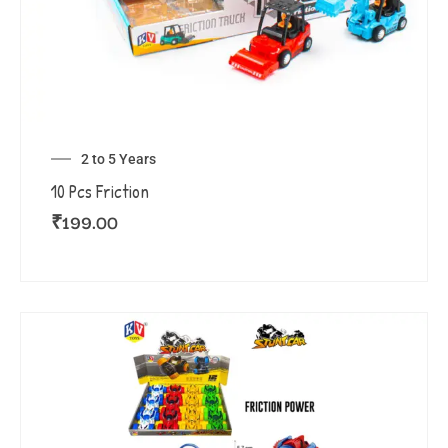
2 to 5 Years
10 Pcs Friction
₹
199.00