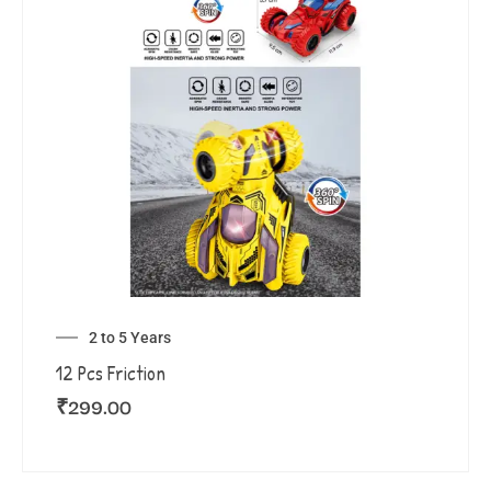
2 to 5 Years
12 Pcs Friction
₹
299.00