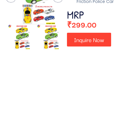
Friction Police Car
MRP
₹
299.00
Inquire Now