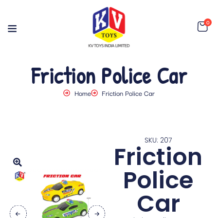
0
Friction Police Car
Home
Friction Police Car
SKU: 207
Friction
Police
Car