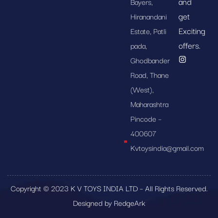
and
Bayers,
get
Hiranandani
Exciting
Estate, Patli
offers.
pada,
Ghodbander
Road, Thane
(West),
Maharashtra
Pincode –
400607
Kvtoysindia@gmail.com
Copyright © 2023 K V TOYS INDIA LTD – All Rights Reserved.
Designed by RedgeArk