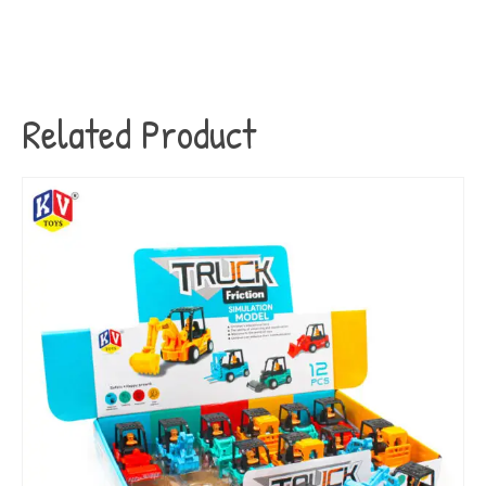
Related Product