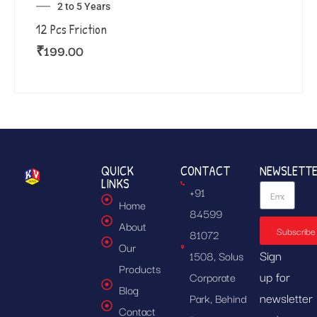
2 to 5 Years
12 Pcs Friction
₹
199.00
QUICK
CONTACT
NEWSLETT
LINKS
+91
Home
84599
About
Subscribe
81072
Our
Sign
1508, Solus
Products
up for
Corporate
Blog
newsletter
Park, Behind
Contact