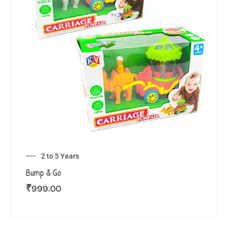
2 to 5 Years
Bump & Go
₹
999.00