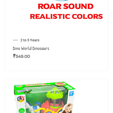
2 to 5 Years
Dino World Dinosaurs
₹
549.00