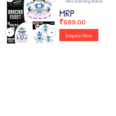
Hero Dancing Robot
MRP
₹
699.00
Inquire Now