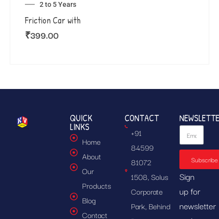
2 to 5 Years
Friction Car with
₹
399.00
QUICK
CONTACT
NEWSLETT
LINKS
+91
Home
84599
About
Subscribe
81072
Our
Sign
1508, Solus
Products
up for
Corporate
Blog
newsletter
Park, Behind
Contact