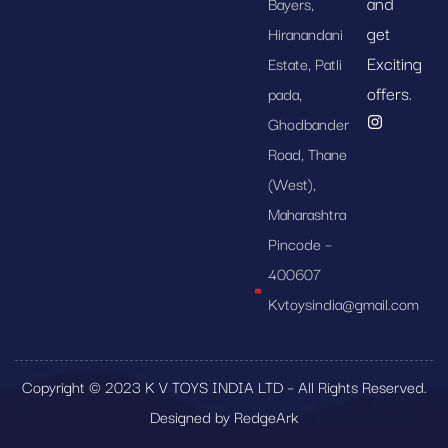
and
Bayers,
get
Hiranandani
Exciting
Estate, Patli
offers.
pada,
Ghodbander
Road, Thane
(West),
Maharashtra
Pincode –
400607
Kvtoysindia@gmail.com
Copyright © 2023 K V TOYS INDIA LTD – All Rights Reserved.
Designed by RedgeArk