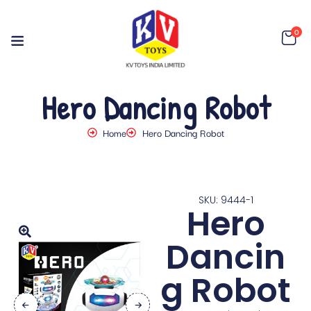
0
Hero Dancing Robot
Home
Hero Dancing Robot
SKU: 9444-1
Hero
Dancin
g Robot