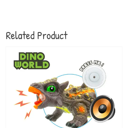
Related Product