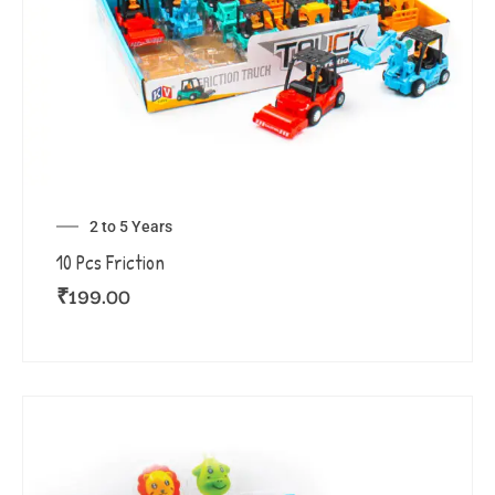
2 to 5 Years
10 Pcs Friction
₹
199.00