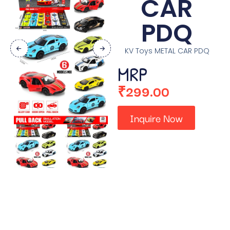
CAR
PDQ
KV Toys METAL CAR PDQ
MRP
₹
299.00
Inquire Now