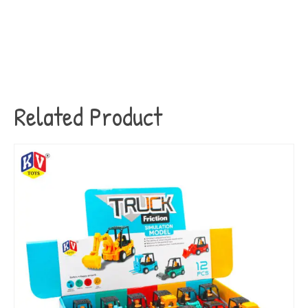
Related Product