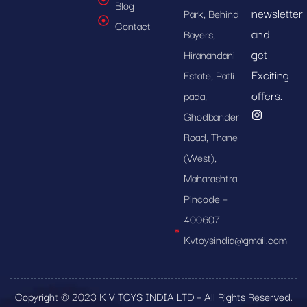
Blog
newsletter
Park, Behind
Contact
and
Bayers,
get
Hiranandani
Exciting
Estate, Patli
offers.
pada,
Ghodbander
Road, Thane
(West),
Maharashtra
Pincode –
400607
Kvtoysindia@gmail.com
Copyright © 2023 K V TOYS INDIA LTD – All Rights Reserved.