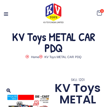
0
KV Toys METAL CAR
PDQ
Home
KV Toys METAL CAR PDQ
SKU: 1201
KV Toys
METAL