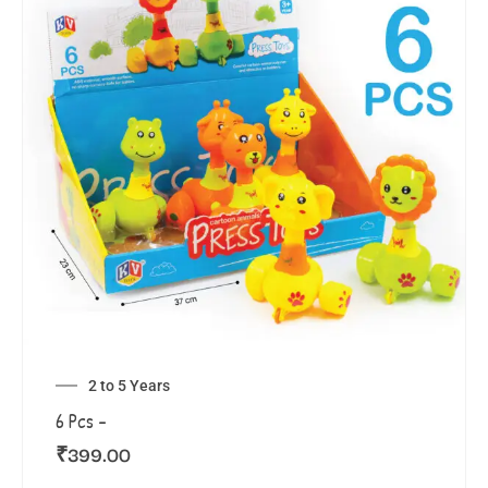
2 to 5 Years
6 Pcs –
₹
399.00