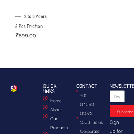
2 to 5 Years
6 Pcs Friction
₹
599.00
QUICK
CONTACT
NEWSLETT
LINKS
+91
Home
84599
About
Subscribe
81072
Our
Sign
1508, Solus
Products
up for
Corporate