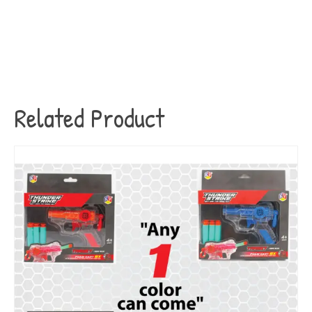
Related Product