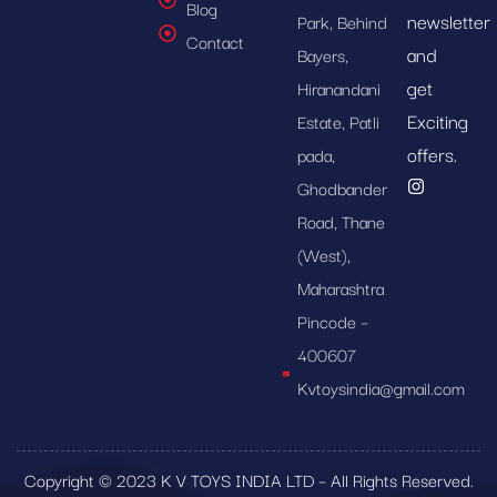
Blog
newsletter
Park, Behind
Contact
and
Bayers,
get
Hiranandani
Exciting
Estate, Patli
offers.
pada,
Ghodbander
Road, Thane
(West),
Maharashtra
Pincode –
400607
Kvtoysindia@gmail.com
Copyright © 2023 K V TOYS INDIA LTD – All Rights Reserved.