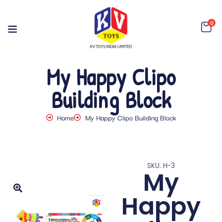
0
My Happy Clipo
Building Block
Home
My Happy Clipo Building Block
SKU: H-3
My
Happy