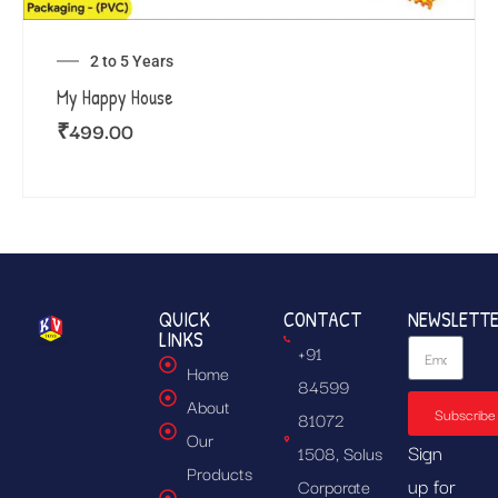
2 to 5 Years
My Happy House
₹
499.00
QUICK
CONTACT
NEWSLETT
LINKS
+91
Home
84599
About
Subscribe
81072
Our
Sign
1508, Solus
Products
up for
Corporate