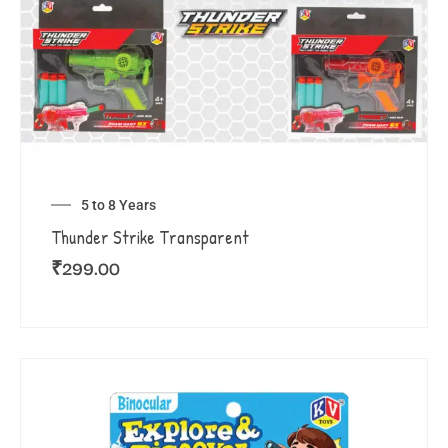
5 to 8 Years
Thunder Strike Transparent
₹
299.00