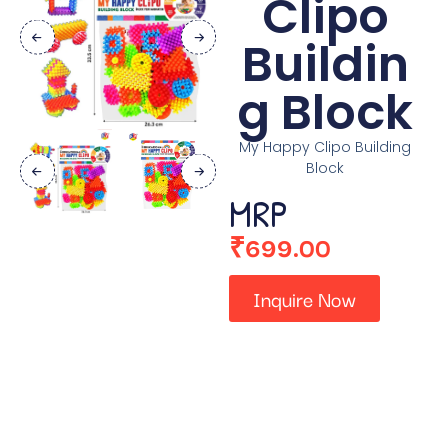
Clipo
Buildin
g Block
My Happy Clipo Building
Block
MRP
₹
699.00
Inquire Now