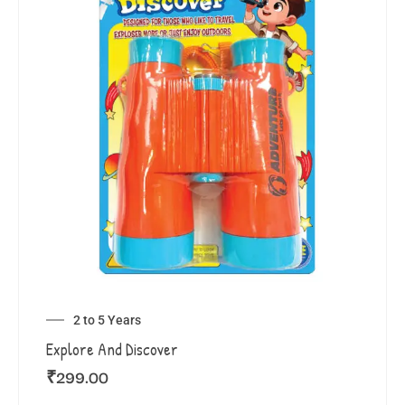
2 to 5 Years
Explore And Discover
₹
299.00