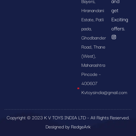
and
Bayers,
get
Hiranandani
Exciting
Estate, Patli
offers.
pada,
Ghodbander
Road, Thane
(West),
Maharashtra
Pincode –
400607
Kvtoysindia@gmail.com
Copyright © 2023 K V TOYS INDIA LTD – All Rights Reserved.
Designed by RedgeArk