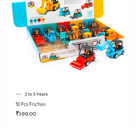
2 to 5 Years
10 Pcs Friction
₹
199.00