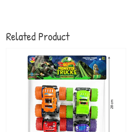
Related Product