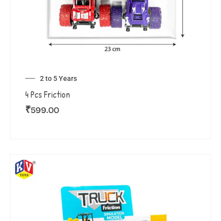
2 to 5 Years
4 Pcs Friction
₹
599.00