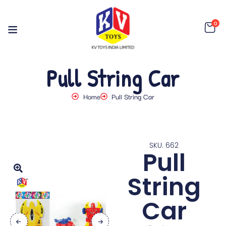
0
Pull String Car
Home
Pull String Car
SKU: 662
Pull
String
Car