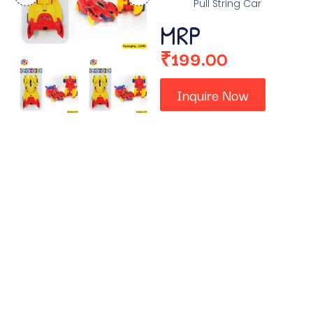
Pull String Car
MRP
₹
199.00
Inquire Now