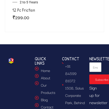
2 to 5 Years
12 Pc Friction
₹
299.00
QUICK
CONTACT
NEWSLETT
LINKS
+91
Home
84599
About
Subscribe
81072
Our
Sign
1508, Solus
Products
up for
Corporate
Blog
newsletter
Park, Behind
Contact