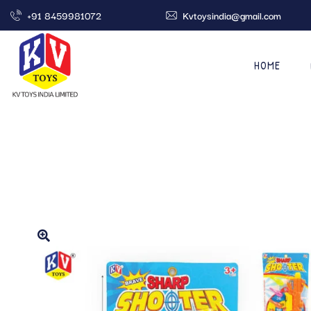
+91 8459981072
Kvtoysindia@gmail.com
HOME