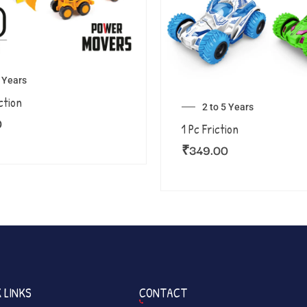
5 Years
ction
2 to 5 Years
0
1 Pc Friction
₹
349.00
 LINKS
CONTACT