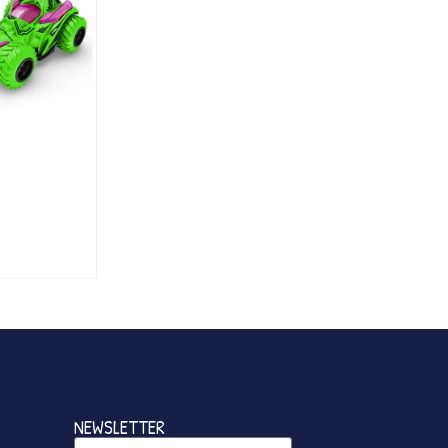
NEWSLETTER