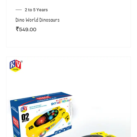
2 to 5 Years
Dino World Dinosaurs
₹
549.00