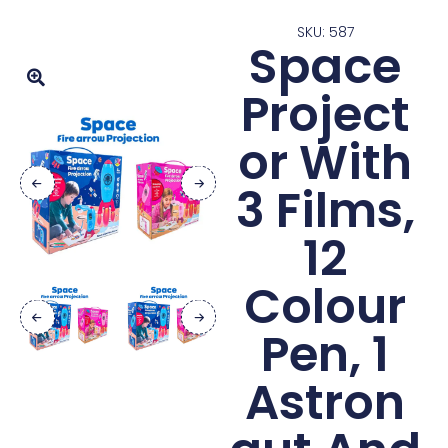
SKU: 587
Space
Project
or With
3 Films,
12
Colour
Pen, 1
Astron