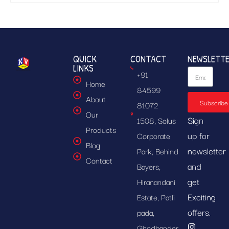
QUICK
CONTACT
NEWSLETT
LINKS
+91
Home
84599
About
Subscribe
81072
Our
Sign
1508, Solus
Products
up for
Corporate
Blog
newsletter
Park, Behind
Contact
and
Bayers,
get
Hiranandani
Exciting
Estate, Patli
offers.
pada,
Ghodbander