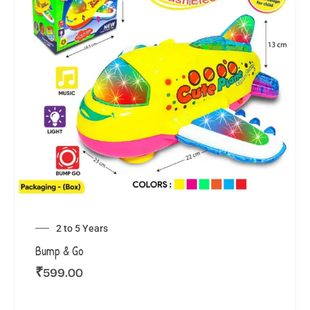
2 to 5 Years
Bump & Go
₹
599.00