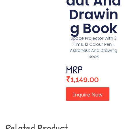
aut And
Drawin
g Book
Space Projector With 3
Films, 12 Colour Pen, 1
Astronaut And Drawing
Book
MRP
₹
1,149.00
Inquire Now
Related Product