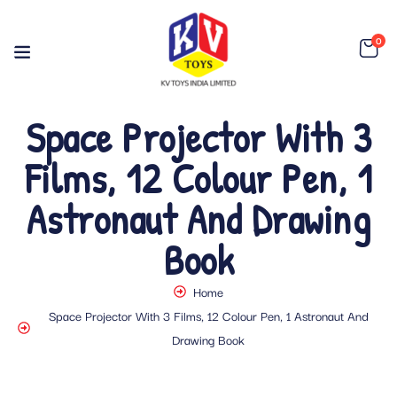
0
Space Projector With 3
Films, 12 Colour Pen, 1
Astronaut And Drawing
Book
Home
Space Projector With 3 Films, 12 Colour Pen, 1 Astronaut And
Drawing Book