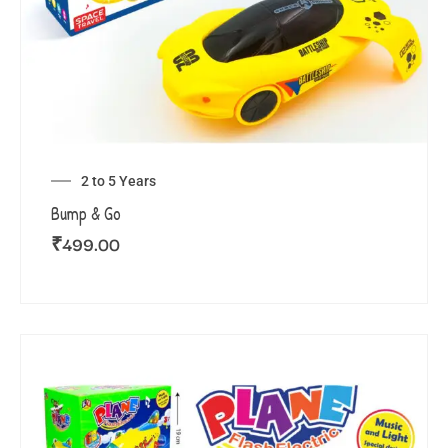
2 to 5 Years
Bump & Go
₹
499.00