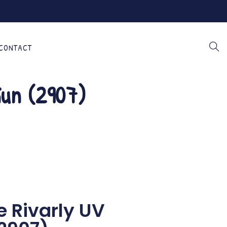
CONTACT
Gun (2907)
e Rivarly UV