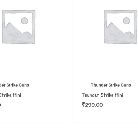
er Strike Guns
Thunder Strike Guns
trike Mini
Thunder Strike Mini
0
₹
299.00