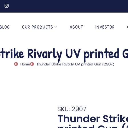
BLOG
OUR PRODUCTS
ABOUT
INVESTOR
trike Rivarly UV printed 
Home
Thunder Strike Rivarly UV printed Gun (2907)
SKU: 2907
Thunder Strik