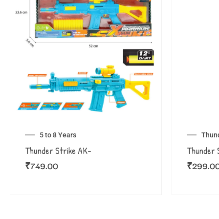
5 to 8 Years
Thund
Thunder Strike AK-
Thunder S
₹
749.00
₹
299.0