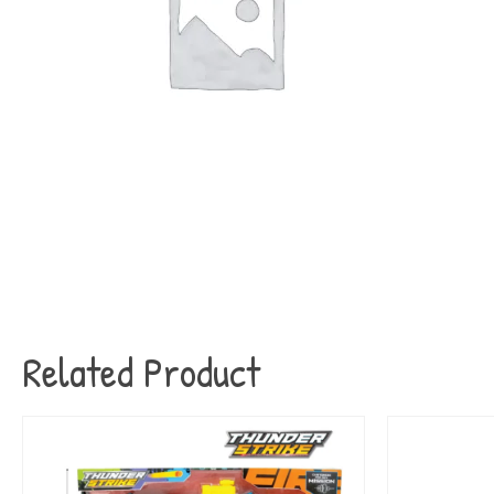
Related Product