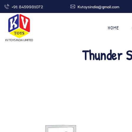
+91 8459981072
Kvtoysindia@gmail.com
HOME
Thunder S