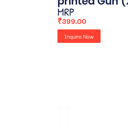
printed Gun 
MRP
₹
399.00
Inquire Now