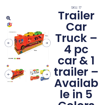
SKU: 17
Trailer
Car
Truck –
4 pc
car & 1
trailer –
Availab
le in 5