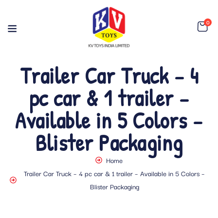
0
Trailer Car Truck – 4
pc car & 1 trailer –
Available in 5 Colors –
Blister Packaging
Home
Trailer Car Truck – 4 pc car & 1 trailer – Available in 5 Colors –
Blister Packaging