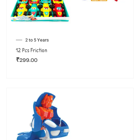
2 to 5 Years
12 Pcs Friction
₹
299.00