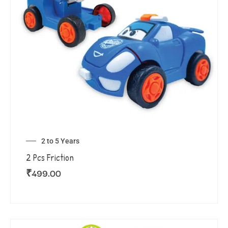
2 to 5 Years
2 Pcs Friction
₹
499.00