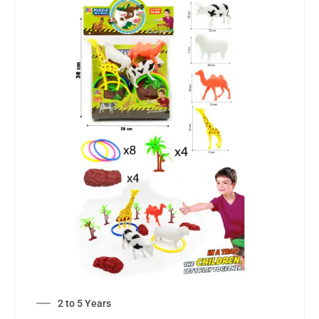
2 to 5 Years