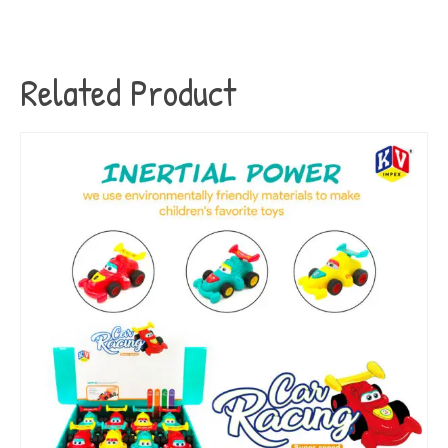
Related Product