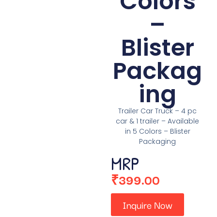
Colors
–
Blister
Packag
ing
Trailer Car Truck – 4 pc
car & 1 trailer – Available
in 5 Colors – Blister
Packaging
MRP
₹
399.00
Inquire Now