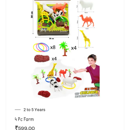
2 to 5 Years
4 Pc Farm
₹
599.00