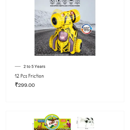
2 to 5 Years
12 Pcs Friction
₹
299.00