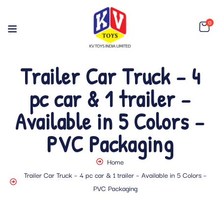
0
Trailer Car Truck – 4
pc car & 1 trailer –
Available in 5 Colors –
PVC Packaging
Home
Trailer Car Truck – 4 pc car & 1 trailer – Available in 5 Colors –
PVC Packaging