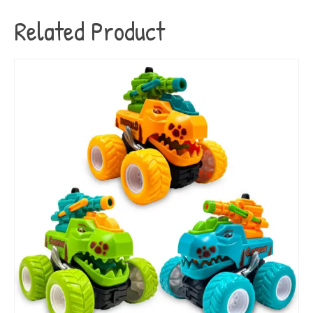
Related Product