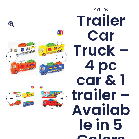
SKU: 16
Trailer
Car
Truck –
4 pc
car & 1
trailer –
Availab
le in 5