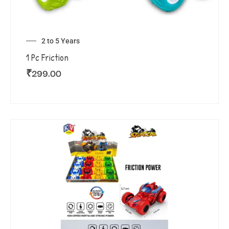
2 to 5 Years
1 Pc Friction
₹
299.00