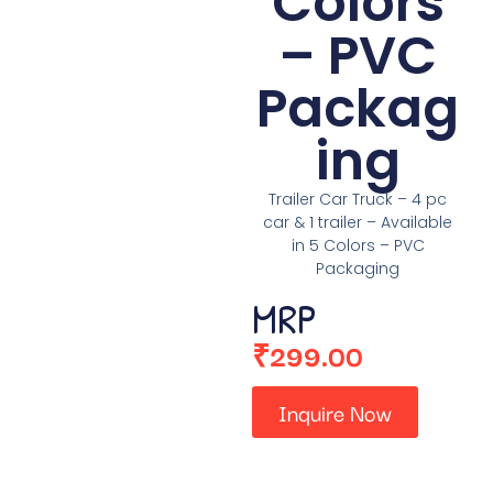
Colors
– PVC
Packag
ing
Trailer Car Truck – 4 pc
car & 1 trailer – Available
in 5 Colors – PVC
Packaging
MRP
₹
299.00
Inquire Now