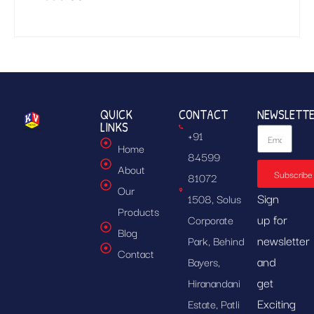
QUICK
CONTACT
NEWSLETT
LINKS
+91
Home
84599
About
Subscribe
81072
Our
Sign
1508, Solus
Products
up for
Corporate
Blog
newsletter
Park, Behind
Contact
and
Bayers,
get
Hiranandani
Exciting
Estate, Patli