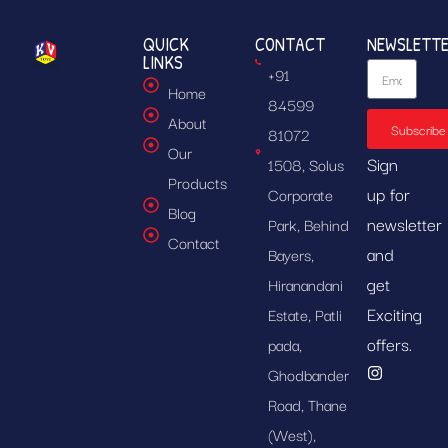
QUICK
CONTACT
NEWSLETT
LINKS
+91
Home
84599
About
Subscribe
81072
Our
Sign
1508, Solus
Products
up for
Corporate
Blog
newsletter
Park, Behind
Contact
and
Bayers,
get
Hiranandani
Exciting
Estate, Patli
offers.
pada,
Ghodbander
Road, Thane
(West),