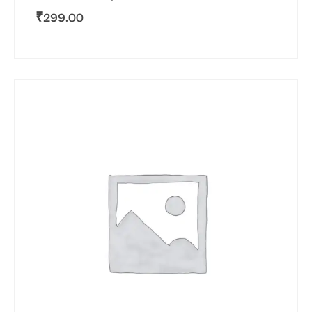
₹
299.00