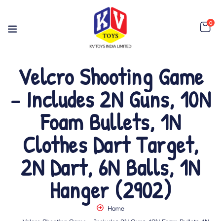
0
Velcro Shooting Game
– Includes 2N Guns, 10N
Foam Bullets, 1N
Clothes Dart Target,
2N Dart, 6N Balls, 1N
Hanger (2902)
Home
Velcro Shooting Game – Includes 2N Guns, 10N Foam Bullets, 1N