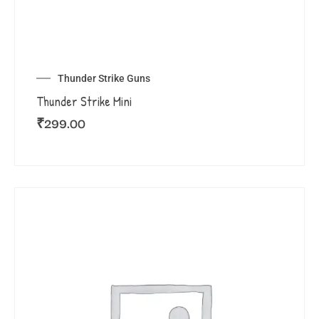
Thunder Strike Guns
Thunder Strike Mini
₹
299.00