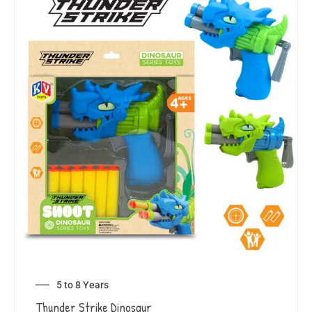
5 to 8 Years
Thunder Strike Dinosaur