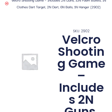
Clothes Dart Target, 2N Dart, 6N Balls, 1N Hanger (2902)
SKU: 2902
Velcro
Shootin
g Game
–
Include
s 2N
Guns,