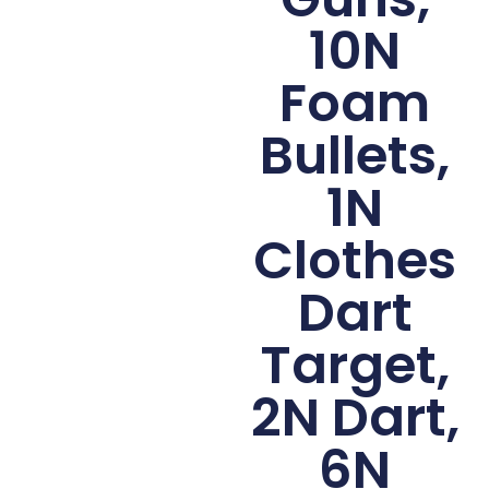
10N
Foam
Bullets,
1N
Clothes
Dart
Target,
2N Dart,
6N