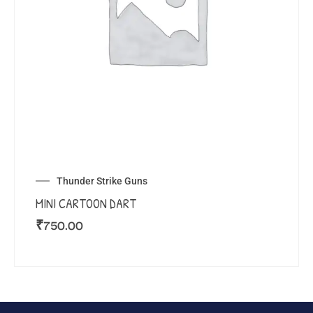
Thunder Strike Guns
MINI CARTOON DART
₹
750.00