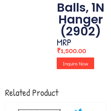
Balls, 1N
Hanger
(2902)
MRP
₹
1,500.00
Inquire Now
Related Product