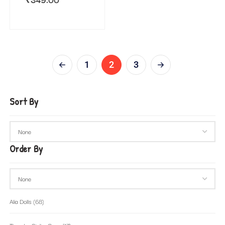
1
2
3
Sort By
Order By
Alia Dolls
(68)