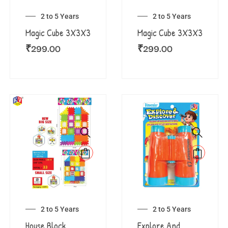
2 to 5 Years
2 to 5 Years
Magic Cube 3X3X3
Magic Cube 3X3X3
₹
299.00
₹
299.00
2 to 5 Years
2 to 5 Years
House Block
Explore And