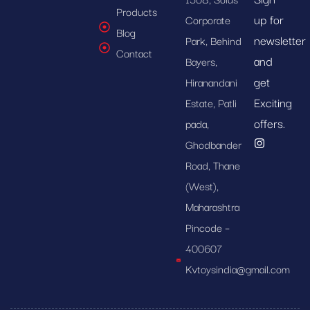
Products
up for
Corporate
Blog
newsletter
Park, Behind
Contact
and
Bayers,
get
Hiranandani
Exciting
Estate, Patli
offers.
pada,
Ghodbander
Road, Thane
(West),
Maharashtra
Pincode –
400607
Kvtoysindia@gmail.com