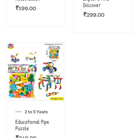
Discover
₹
199.00
₹
299.00
2 to 5 Years
Educational Pipe
Puzzle
₹
349.00