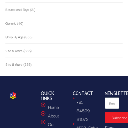
Educational Toys
(21)
Generic
(46)
Shop By Age
(355)
2 to 5 Years
(336)
5 to 8 Years
(355)
QUICK
CONTACT
NEWSLETT
LINKS
+91
Home
84599
About
Subscribe
81072
Our
Sign
1508, Solus