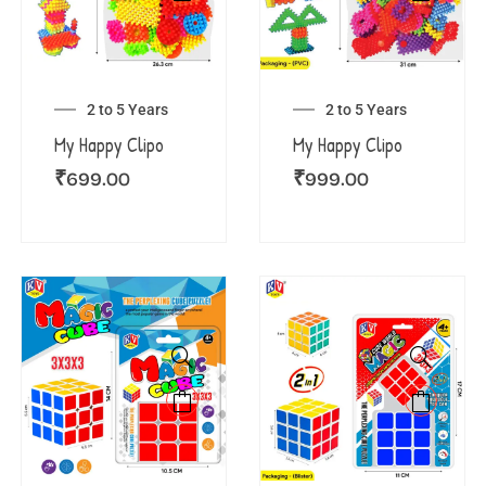
2 to 5 Years
2 to 5 Years
My Happy Clipo
My Happy Clipo
₹
699.00
₹
999.00