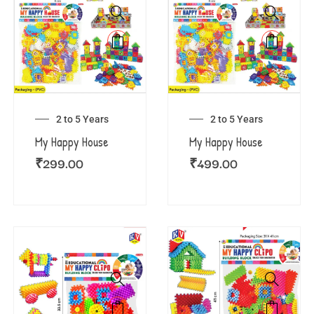
2 to 5 Years
2 to 5 Years
My Happy House
My Happy House
₹
299.00
₹
499.00