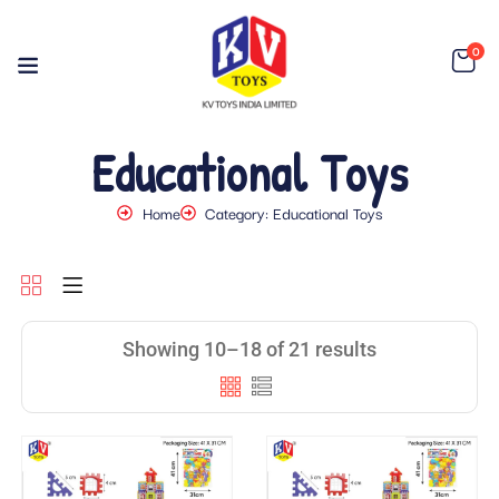
0
Educational Toys
Home
Category: Educational Toys
Showing 10–18 of 21 results