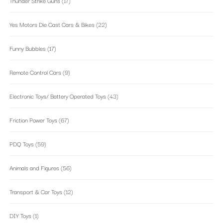
Thunder Strike Guns
(17)
Yes Motors Die Cast Cars & Bikes
(22)
Funny Bubbles
(17)
Remote Control Cars
(9)
Electronic Toys/ Battery Operated Toys
(43)
Friction Power Toys
(67)
PDQ Toys
(59)
Animals and Figures
(56)
Transport & Car Toys
(12)
DIY Toys
(1)