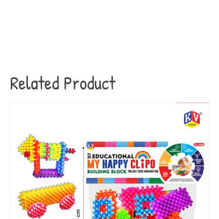
Related Product