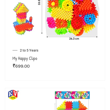
2 to 5 Years
My Happy Clipo
₹
699.00