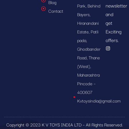
Blog
newsletter
Park, Behind
Contact
and
Bayers,
get
Hiranandani
Exciting
Estate, Patli
offers.
pada,
Ghodbander
Road, Thane
(West),
Maharashtra
Pincode –
400607
Kvtoysindia@gmail.com
Copyright © 2023 K V TOYS INDIA LTD – All Rights Reserved.