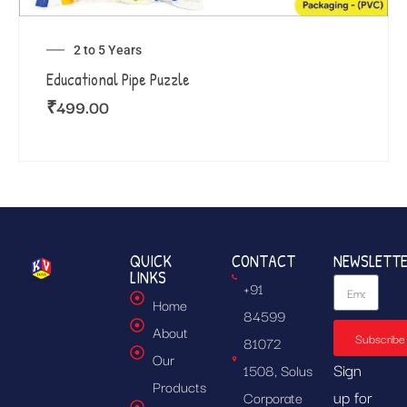
2 to 5 Years
Educational Pipe Puzzle
₹
499.00
QUICK
CONTACT
NEWSLETT
LINKS
+91
Home
84599
About
Subscribe
81072
Our
Sign
1508, Solus
Products
up for
Corporate