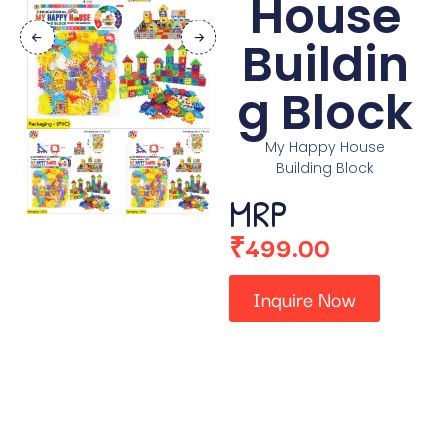
House
Buildin
g Block
My Happy House
Building Block
MRP
₹
499.00
Inquire Now