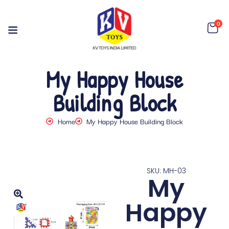
0
My Happy House
Building Block
Home
My Happy House Building Block
SKU: MH-03
My
Happy