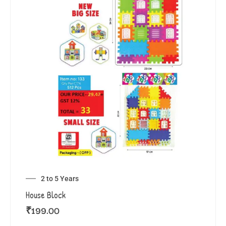
2 to 5 Years
House Block
₹
199.00