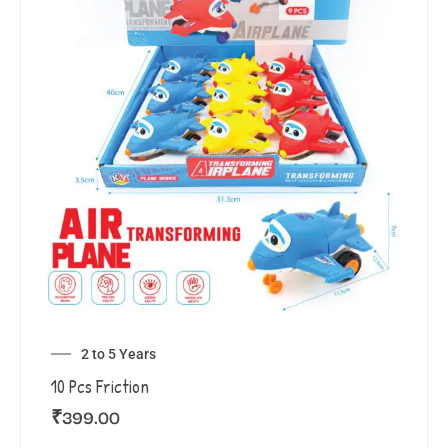
2 to 5 Years
10 Pcs Friction
₹
399.00