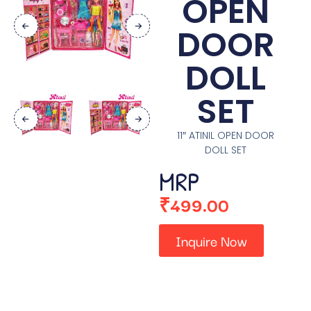
OPEN
DOOR
DOLL
SET
11″ ATINIL OPEN DOOR
DOLL SET
MRP
₹
499.00
Inquire Now