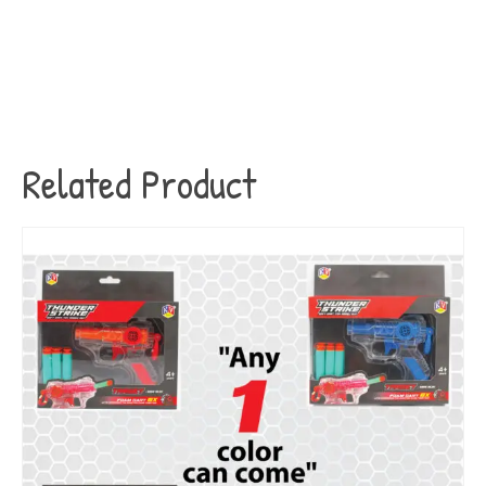
Related Product