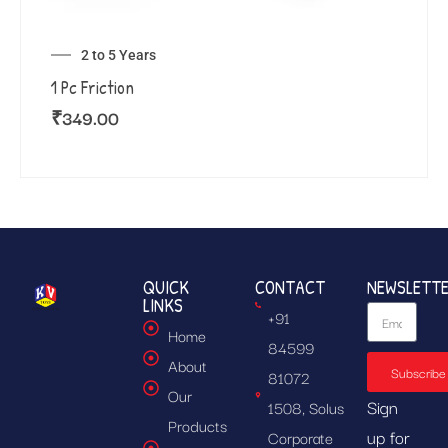
2 to 5 Years
1 Pc Friction
₹
349.00
QUICK
CONTACT
NEWSLETT
LINKS
+91
Home
84599
About
Subscribe
81072
Our
Sign
1508, Solus
Products
up for
Corporate