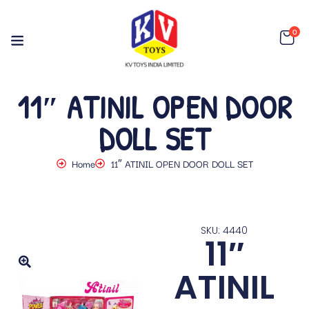
0
11″ ATINIL OPEN DOOR
DOLL SET
Home
11″ ATINIL OPEN DOOR DOLL SET
SKU: 4440
11″
ATINIL