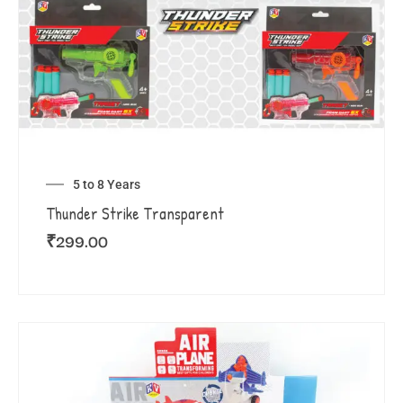
5 to 8 Years
Thunder Strike Transparent
₹
299.00