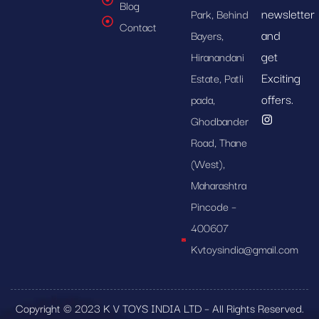
Blog
newsletter
Park, Behind
Contact
and
Bayers,
get
Hiranandani
Exciting
Estate, Patli
offers.
pada,
Ghodbander
Road, Thane
(West),
Maharashtra
Pincode –
400607
Kvtoysindia@gmail.com
Copyright © 2023 K V TOYS INDIA LTD – All Rights Reserved.