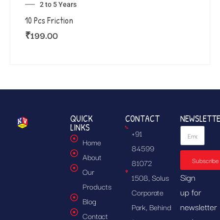
2 to 5 Years
10 Pcs Friction
₹
199.00
QUICK
CONTACT
NEWSLETT
LINKS
+91
Home
84599
About
Subscribe
81072
Our
Sign
1508, Solus
Products
up for
Corporate
Blog
newsletter
Park, Behind
Contact