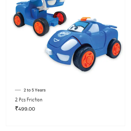
2 to 5 Years
2 Pcs Friction
₹
499.00