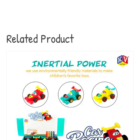
Related Product