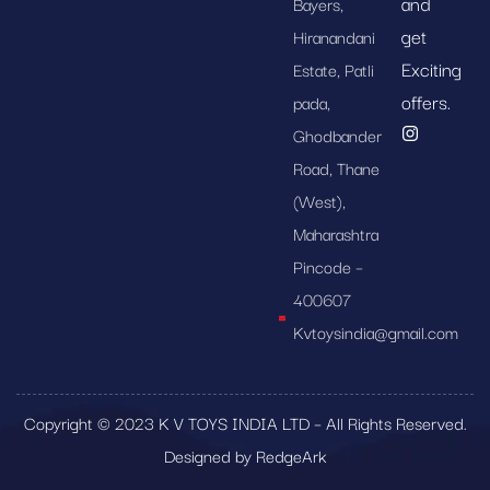
and
Bayers,
get
Hiranandani
Exciting
Estate, Patli
offers.
pada,
Ghodbander
Road, Thane
(West),
Maharashtra
Pincode –
400607
Kvtoysindia@gmail.com
Copyright © 2023 K V TOYS INDIA LTD – All Rights Reserved.
Designed by RedgeArk