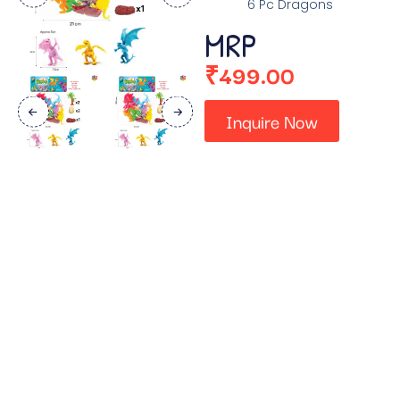
6 Pc Dragons
MRP
₹
499.00
Inquire Now