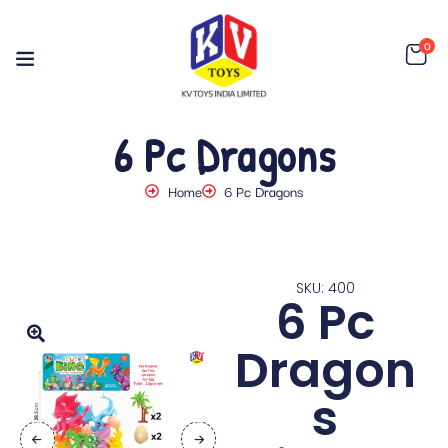
0
6 Pc Dragons
Home
6 Pc Dragons
SKU: 400
6 Pc
Dragon
s