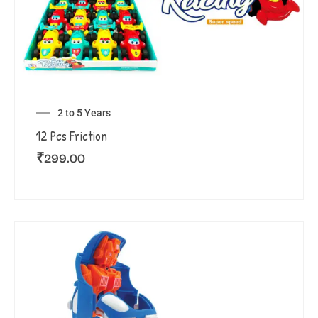
2 to 5 Years
12 Pcs Friction
₹
299.00