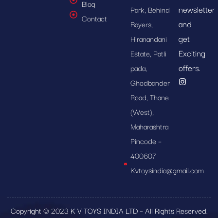
Blog
newsletter
Park, Behind
Contact
and
Bayers,
get
Hiranandani
Exciting
Estate, Patli
offers.
pada,
Ghodbander
Road, Thane
(West),
Maharashtra
Pincode –
400607
Kvtoysindia@gmail.com
Copyright © 2023 K V TOYS INDIA LTD – All Rights Reserved.