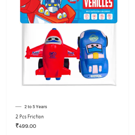
2 to 5 Years
2 Pcs Friction
₹
499.00