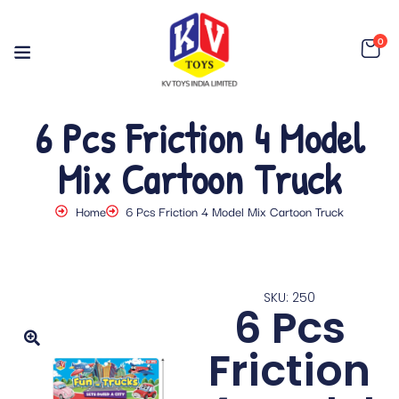
0
6 Pcs Friction 4 Model
Mix Cartoon Truck
Home
6 Pcs Friction 4 Model Mix Cartoon Truck
SKU: 250
6 Pcs
Friction