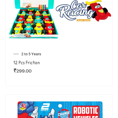
2 to 5 Years
12 Pcs Friction
₹
299.00