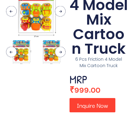
4 Model
Mix
Cartoo
n Truck
6 Pcs Friction 4 Model
Mix Cartoon Truck
MRP
₹
999.00
Inquire Now