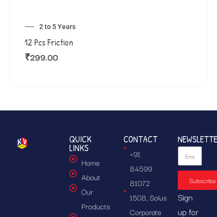
2 to 5 Years
12 Pcs Friction
₹
299.00
QUICK
CONTACT
NEWSLETT
LINKS
+91
Home
84599
About
Subscribe
81072
Our
Sign
1508, Solus
Products
up for
Corporate