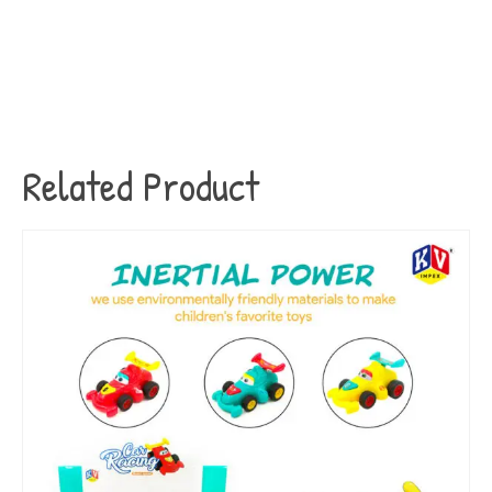
Related Product