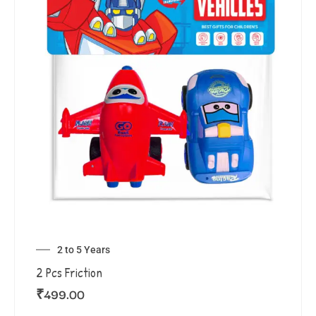
2 to 5 Years
2 Pcs Friction
₹
499.00