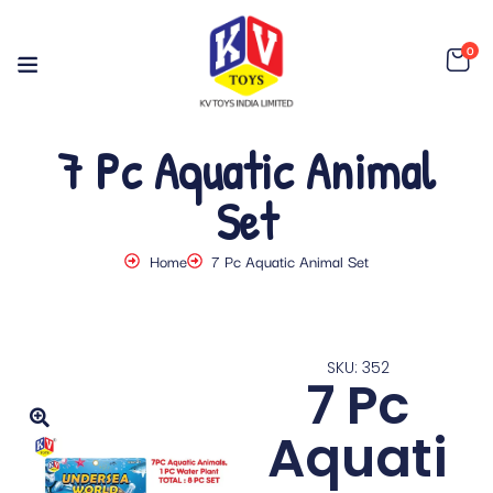
0
7 Pc Aquatic Animal
Set
Home
7 Pc Aquatic Animal Set
SKU: 352
7 Pc
Aquati