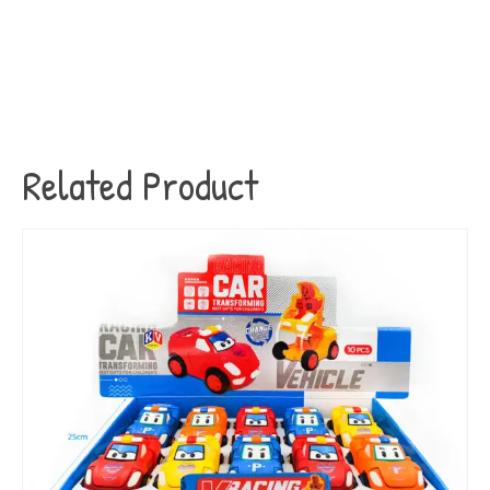
Related Product