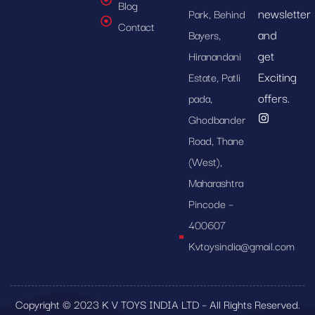
Blog
newsletter
Park, Behind
Contact
and
Bayers,
get
Hiranandani
Exciting
Estate, Patli
offers.
pada,
Ghodbander
Road, Thane
(West),
Maharashtra
Pincode –
400607
Kvtoysindia@gmail.com
Copyright © 2023 K V TOYS INDIA LTD – All Rights Reserved.