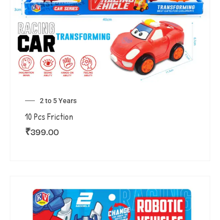
2 to 5 Years
10 Pcs Friction
₹
399.00