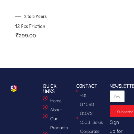
2 to 5 Years
12 Pcs Friction
₹
299.00
QUICK
CONTACT
NEWSLETT
LINKS
+91
Home
84599
About
Subscribe
81072
Our
Sign
1508, Solus
Products
up for
Corporate