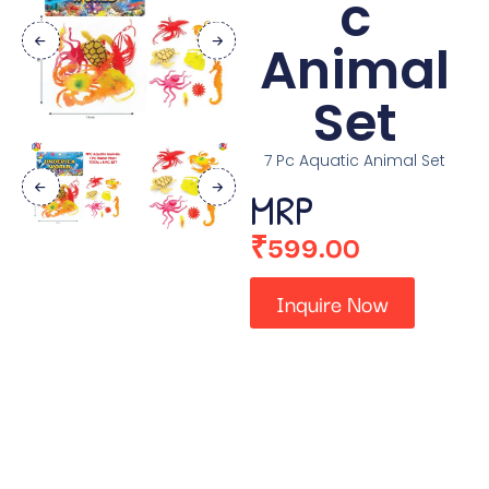
c
Animal
Set
7 Pc Aquatic Animal Set
MRP
₹
599.00
Inquire Now