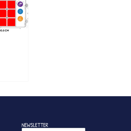
NEWSLETTER