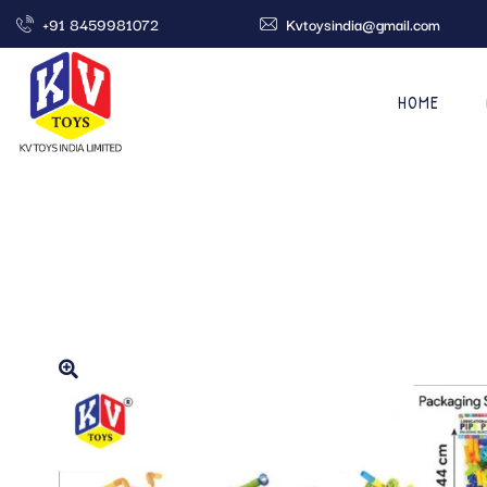
+91 8459981072
Kvtoysindia@gmail.com
HOME