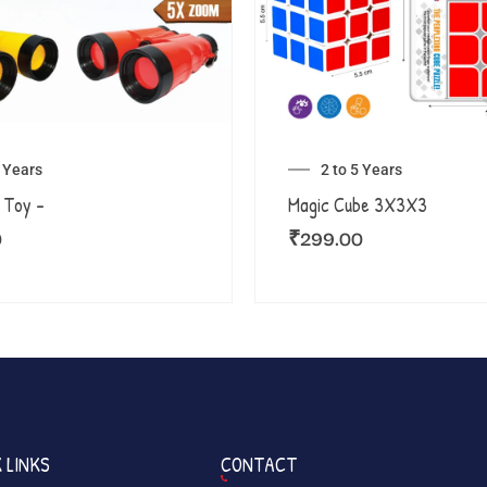
5 Years
2 to 5 Years
 Toy –
Magic Cube 3X3X3
0
₹
299.00
 LINKS
CONTACT