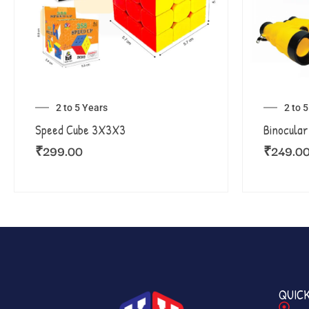
2 to 5 Years
2 to 
Speed Cube 3X3X3
Binocular
₹
299.00
₹
249.0
QUICK