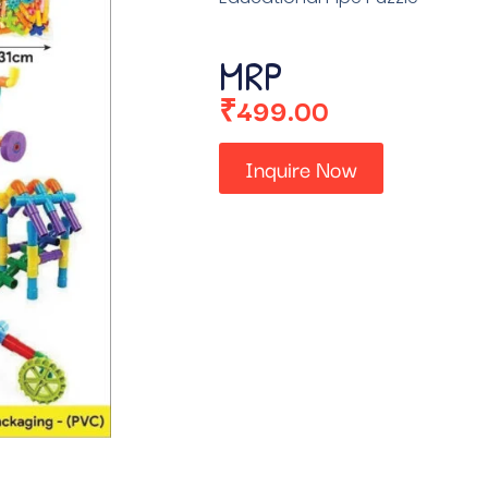
MRP
₹
499.00
Inquire Now