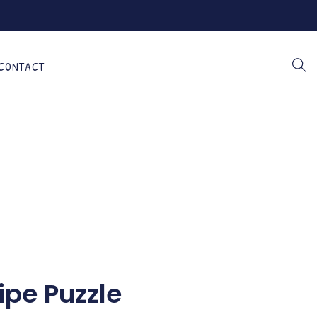
CONTACT
ipe Puzzle