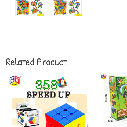
Related Product