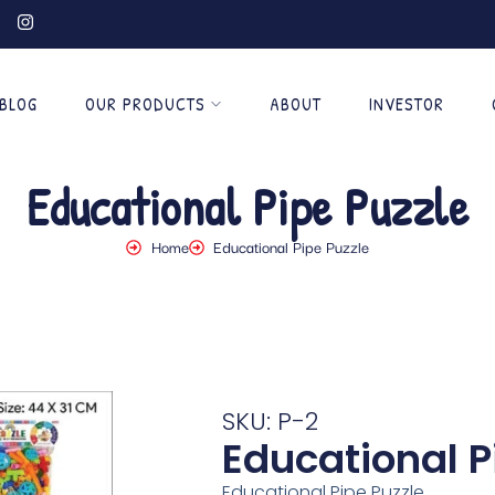
BLOG
OUR PRODUCTS
ABOUT
INVESTOR
Educational Pipe Puzzle
Home
Educational Pipe Puzzle
SKU: P-2
Educational P
Educational Pipe Puzzle