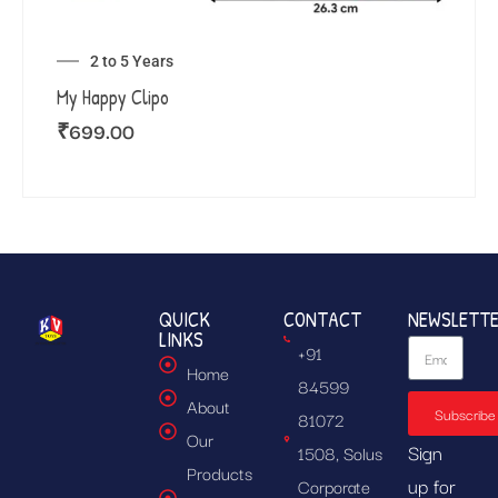
2 to 5 Years
My Happy Clipo
₹
699.00
QUICK
CONTACT
NEWSLETT
LINKS
+91
Home
84599
About
Subscribe
81072
Our
Sign
1508, Solus
Products
up for
Corporate