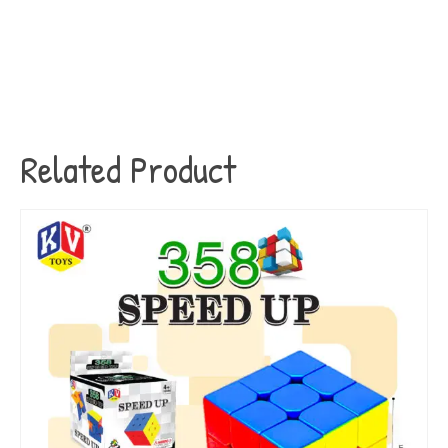
Related Product