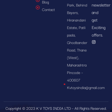
Blog
newsletter
Park, Behind
Contact
and
Bayers,
get
Hiranandani
Exciting
Estate, Patli
offers.
pada,
Ghodbander
Road, Thane
(West),
Maharashtra
Pincode –
400607
Kvtoysindia@gmail.com
Copyright © 2023 K V TOYS INDIA LTD – All Rights Reserved.