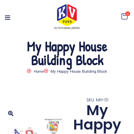
0
My Happy House
Building Block
Home
My Happy House Building Block
SKU: MH-01
My
Happy