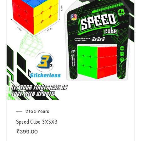
2 to 5 Years
Speed Cube 3X3X3
₹
399.00