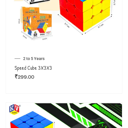
2 to 5 Years
Speed Cube 3X3X3
₹
299.00