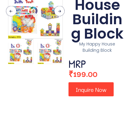
House
Buildin
g Block
My Happy House
Building Block
MRP
₹
199.00
Inquire Now