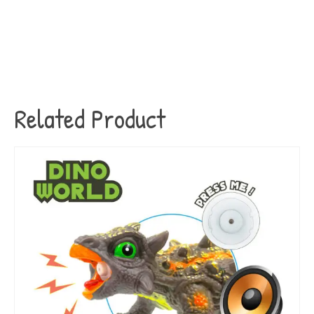
Related Product