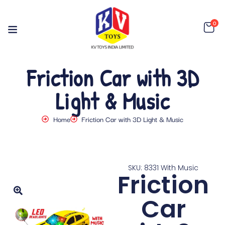
0
Friction Car with 3D
Light & Music
Home
Friction Car with 3D Light & Music
SKU: 8331 With Music
Friction
Car