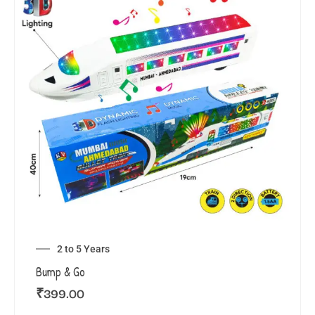
2 to 5 Years
Bump & Go
₹
399.00