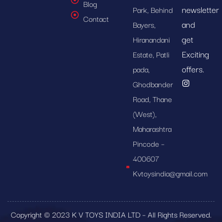
Blog
newsletter
Park, Behind
Contact
and
Bayers,
get
Hiranandani
Exciting
Estate, Patli
offers.
pada,
Ghodbander
Road, Thane
(West),
Maharashtra
Pincode –
400607
Kvtoysindia@gmail.com
Copyright © 2023 K V TOYS INDIA LTD – All Rights Reserved.