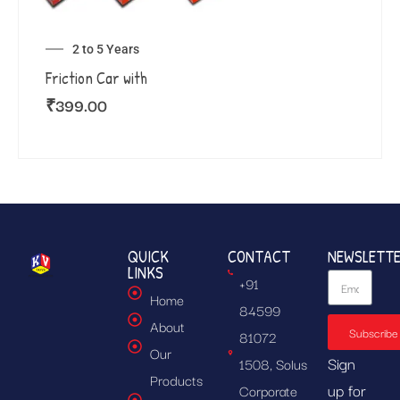
2 to 5 Years
Friction Car with
₹
399.00
QUICK
CONTACT
NEWSLETT
LINKS
+91
Home
84599
About
Subscribe
81072
Our
Sign
1508, Solus
Products
up for
Corporate