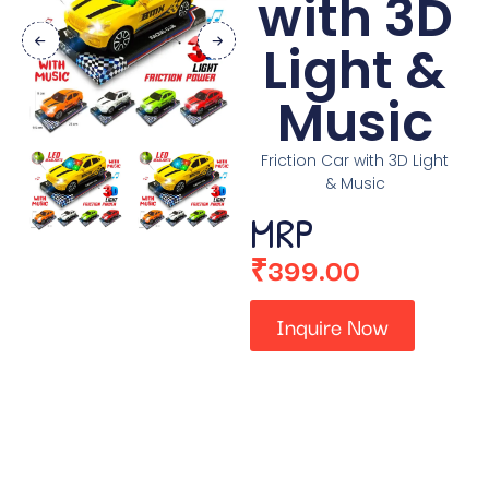
with 3D
Light &
Music
Friction Car with 3D Light
& Music
MRP
₹
399.00
Inquire Now