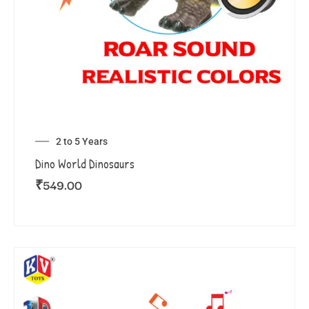
2 to 5 Years
Dino World Dinosaurs
₹
549.00