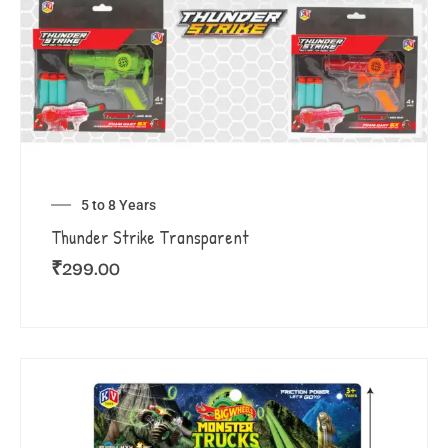
5 to 8 Years
Thunder Strike Transparent
₹
299.00