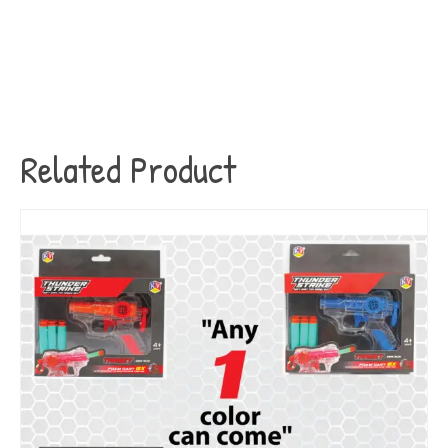
Related Product