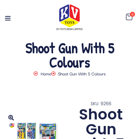
0
Shoot Gun With 5
Colours
Home
Shoot Gun With 5 Colours
SKU: 9266
Shoot
Gun