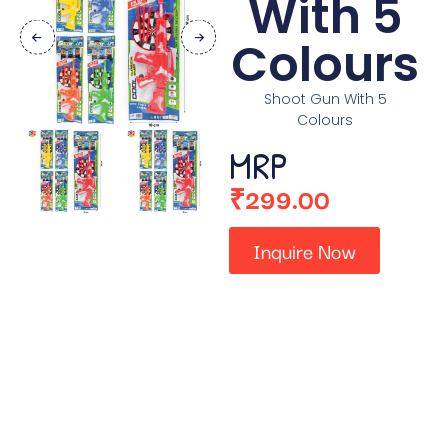
With 5
Colours
Shoot Gun With 5
Colours
MRP
₹
299.00
Inquire Now