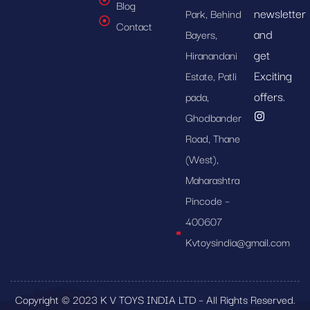
Blog
newsletter
Park, Behind
Contact
and
Bayers,
get
Hiranandani
Exciting
Estate, Patli
offers.
pada,
Ghodbander
Road, Thane
(West),
Maharashtra
Pincode –
400607
Kvtoysindia@gmail.com
Copyright © 2023 K V TOYS INDIA LTD – All Rights Reserved.