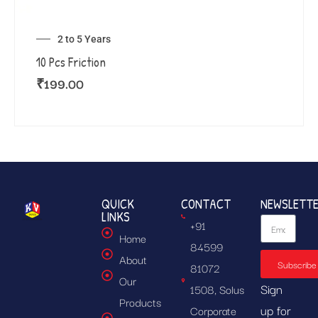
2 to 5 Years
10 Pcs Friction
₹
199.00
QUICK
CONTACT
NEWSLETT
LINKS
+91
Home
84599
About
Subscribe
81072
Our
Sign
1508, Solus
Products
up for
Corporate