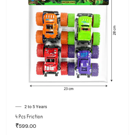
2 to 5 Years
4 Pcs Friction
₹
599.00