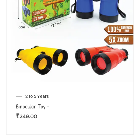
2 to 5 Years
Binocular Toy –
₹
249.00