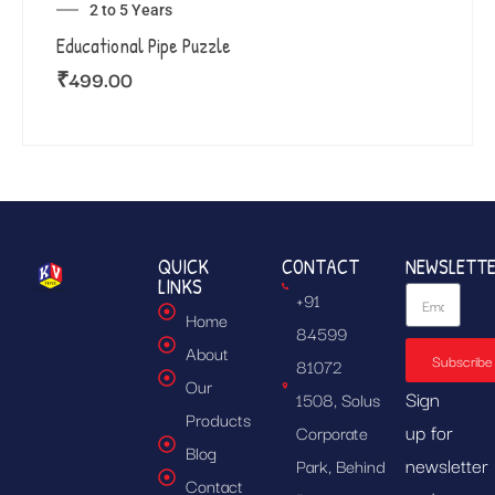
2 to 5 Years
Educational Pipe Puzzle
₹
499.00
QUICK
CONTACT
NEWSLETT
LINKS
+91
Home
84599
About
Subscribe
81072
Our
Sign
1508, Solus
Products
up for
Corporate
Blog
newsletter
Park, Behind
Contact