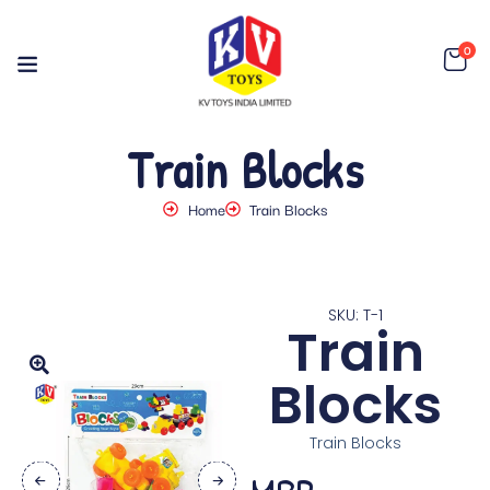
0
Train Blocks
Home
Train Blocks
SKU: T-1
Train
Blocks
Train Blocks