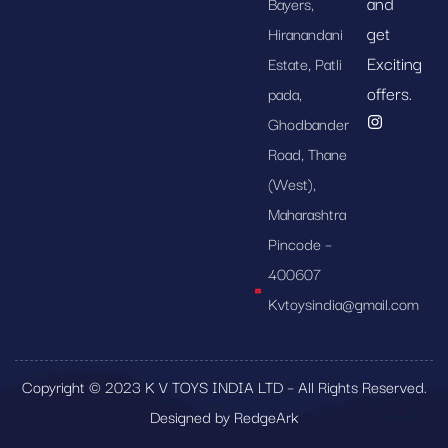
and
Bayers,
get
Hiranandani
Exciting
Estate, Patli
offers.
pada,
Ghodbander
Road, Thane
(West),
Maharashtra
Pincode –
400607
Kvtoysindia@gmail.com
Copyright © 2023 K V TOYS INDIA LTD – All Rights Reserved.
Designed by RedgeArk