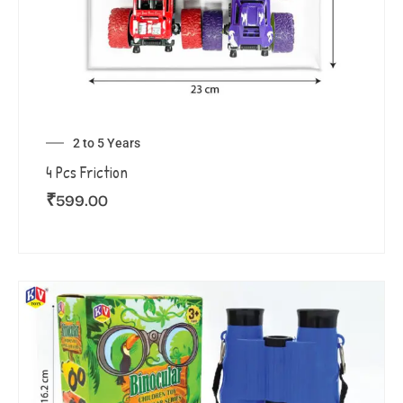
2 to 5 Years
4 Pcs Friction
₹
599.00