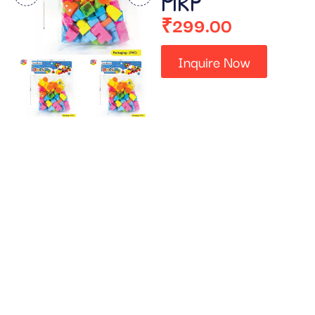
MRP
₹
299.00
Inquire Now