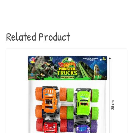
Related Product