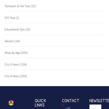
Transport & Car Toys
(12)
DIY Toys
(1)
Educational Toys
(21)
Generic
(46)
Shop By Age
(355)
2 to 5 Years
(336)
5 to 8 Years
(355)
QUICK
CONTACT
NEWSLETT
LINKS
+91