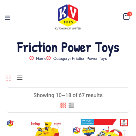
0
Friction Power Toys
Home
Category: Friction Power Toys
Showing 10–18 of 67 results