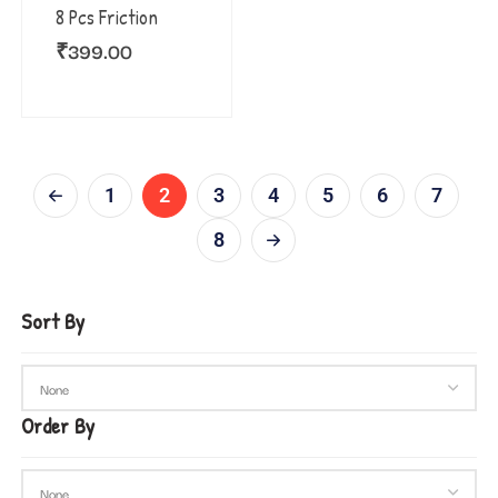
8 Pcs Friction
₹
399.00
1
2
3
4
5
6
7
8
Sort By
Order By