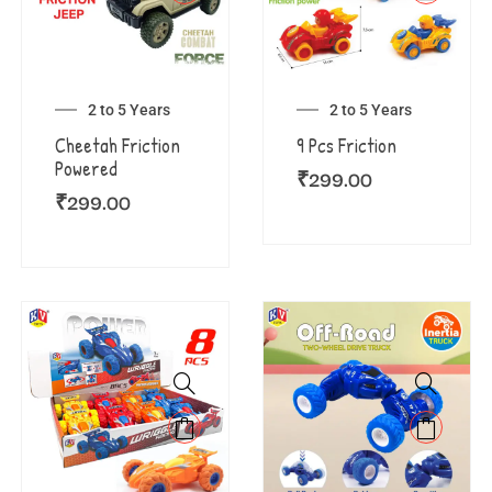
2 to 5 Years
2 to 5 Years
Cheetah Friction
9 Pcs Friction
Powered
₹
299.00
₹
299.00