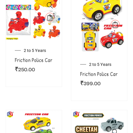
2 to 5 Years
Friction Police Car
2 to 5 Years
₹
250.00
Friction Police Car
₹
399.00