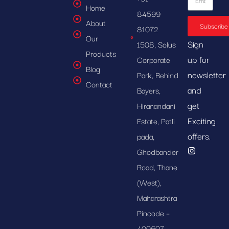
Home
84599
About
Subscribe
81072
Our
Sign
1508, Solus
Products
up for
Corporate
Blog
newsletter
Park, Behind
Contact
and
Bayers,
get
Hiranandani
Exciting
Estate, Patli
offers.
pada,
Ghodbander
Road, Thane
(West),
Maharashtra
Pincode –
400607