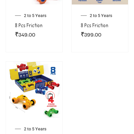
2 to 5 Years
2 to 5 Years
8 Pcs Friction
8 Pcs Friction
₹
349.00
₹
399.00
2 to 5 Years