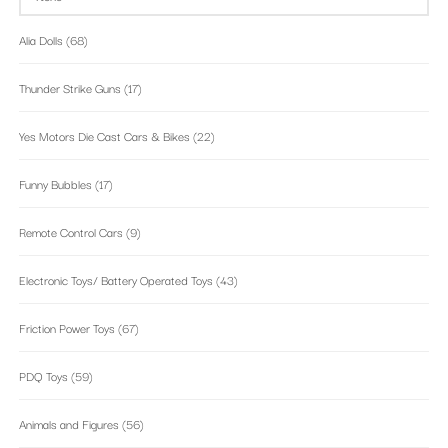
Alia Dolls
(68)
Thunder Strike Guns
(17)
Yes Motors Die Cast Cars & Bikes
(22)
Funny Bubbles
(17)
Remote Control Cars
(9)
Electronic Toys/ Battery Operated Toys
(43)
Friction Power Toys
(67)
PDQ Toys
(59)
Animals and Figures
(56)