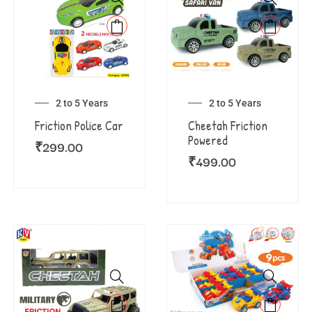
2 to 5 Years
2 to 5 Years
Friction Police Car
Cheetah Friction
Powered
₹
299.00
₹
499.00