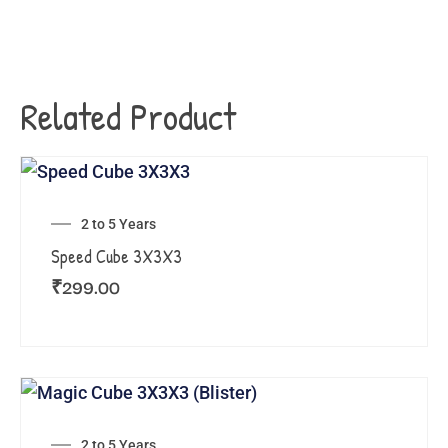
Related Product
2 to 5 Years
Speed Cube 3X3X3
₹
299.00
2 to 5 Years