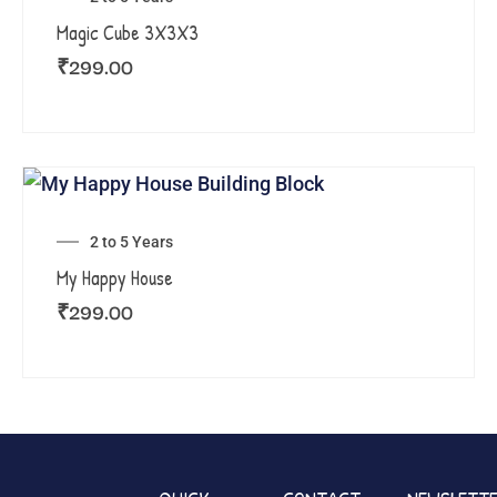
Magic Cube 3X3X3
₹
299.00
2 to 5 Years
My Happy House
₹
299.00