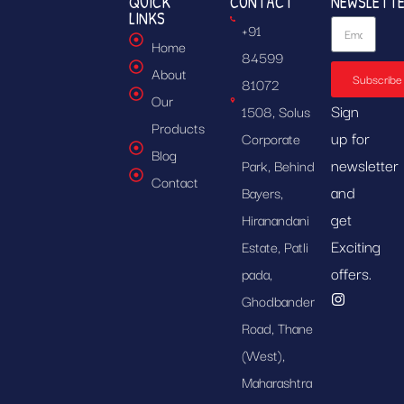
QUICK
CONTACT
NEWSLETT
LINKS
+91
Home
84599
About
Subscribe
81072
Our
Sign
1508, Solus
Products
up for
Corporate
Blog
newsletter
Park, Behind
Contact
and
Bayers,
get
Hiranandani
Exciting
Estate, Patli
offers.
pada,
Ghodbander
Road, Thane
(West),
Maharashtra