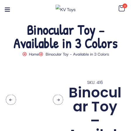
0
Binocular Toy –
Available in 3 Colors
Home
Binocular Toy – Available in 3 Colors
SKU: 416
Binocul
ar Toy
–