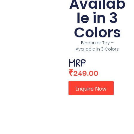
Availab
le in 3
Colors
Binocular Toy –
Available in 3 Colors
MRP
₹
249.00
Inquire Now