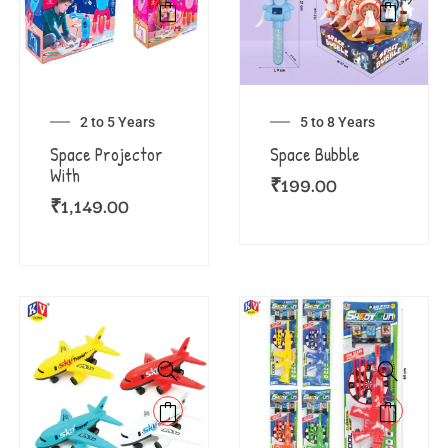
2 to 5 Years
5 to 8 Years
Space Projector
Space Bubble
With
₹
199.00
₹
1,149.00