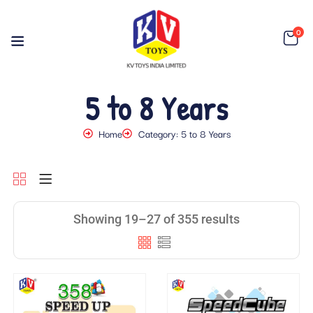
0
5 to 8 Years
Home
Category: 5 to 8 Years
Showing 19–27 of 355 results