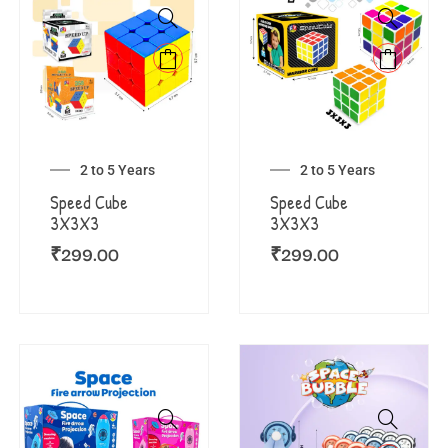
2 to 5 Years
2 to 5 Years
Speed Cube
Speed Cube
3X3X3
3X3X3
₹
299.00
₹
299.00