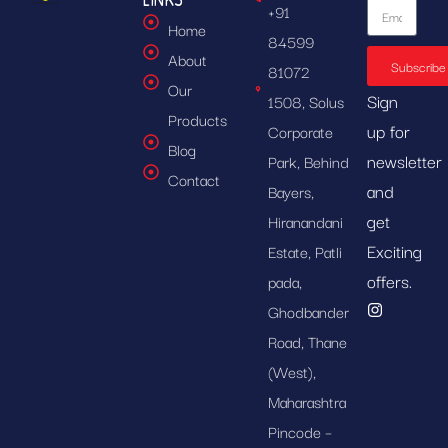
+91
Home
84599
About
Subscribe
81072
Our
Sign
1508, Solus
Products
up for
Corporate
Blog
newsletter
Park, Behind
Contact
and
Bayers,
get
Hiranandani
Exciting
Estate, Patli
offers.
pada,
Ghodbander
Road, Thane
(West),
Maharashtra
Pincode –