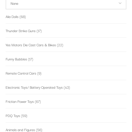
Alia Dolls
(68)
Thunder Strike Guns
(17)
Yes Motors Die Cast Cars & Bikes
(22)
Funny Bubbles
(17)
Remote Control Cars
(9)
Electronic Toys/ Battery Operated Toys
(43)
Friction Power Toys
(67)
PDQ Toys
(59)
Animals and Figures
(56)