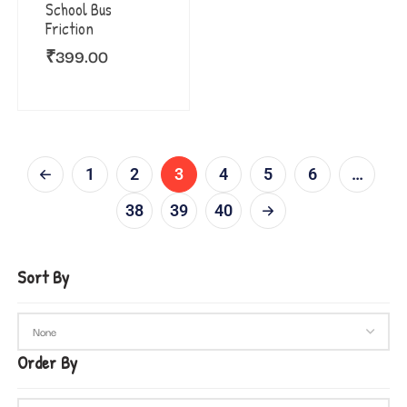
School Bus
Friction
₹
399.00
1
2
3
4
5
6
…
38
39
40
Sort By
Order By