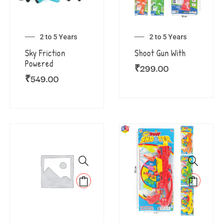
2 to 5 Years
2 to 5 Years
Sky Friction
Shoot Gun With
Powered
₹
299.00
₹
549.00