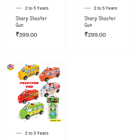
2 to 5 Years
2 to 5 Years
Sharp Shooter
Sharp Shooter
Gun
Gun
₹
299.00
₹
299.00
2 to 5 Years