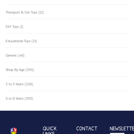
Transport & Car Toys
(12)
DIY Toys
(1)
Educational Toys
(21)
Generic
(46)
Shop By Age
(355)
2 to 5 Years
(336)
5 to 8 Years
(355)
QUICK
CONTACT
NEWSLETT
LINKS